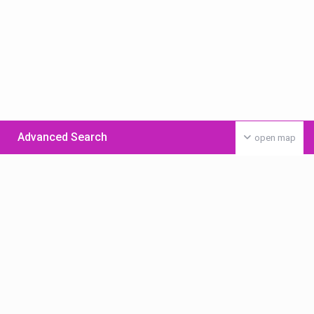
Advanced Search
open map