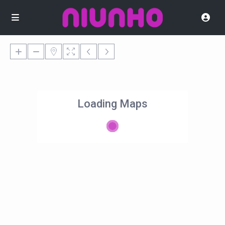
Loading Maps